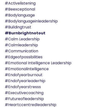
#activelistening
#beexceptional
#bodylanguage
#bodylanguageinleadership
#buildingtrust
#burnbrightnotout
#calm Leadership
#calmleadership
#communication
#edgeofpossibilities
#emotional Intelligence Leadership
#emotionalintelligence
#endofyearburnout
#endofyearleaderhip
#endofyearstresss
#executivecoaching
#futureofleadership
#heartccentredleadership