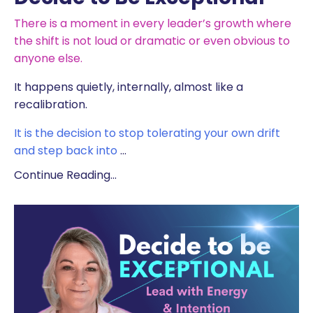
There is a moment in every leader’s growth where
the shift is not loud or dramatic or even obvious to
anyone else.
It happens quietly, internally, almost like a
recalibration.
It is the decision to stop tolerating your own drift
and step back into
...
Continue Reading...