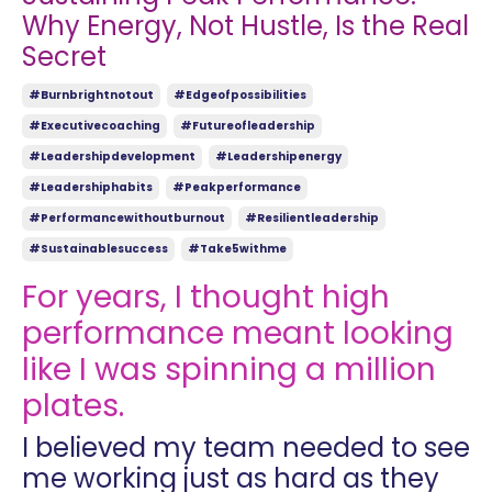
Why Energy, Not Hustle, Is the Real
Secret
#burnbrightnotout
#edgeofpossibilities
#executivecoaching
#futureofleadership
#leadershipdevelopment
#leadershipenergy
#leadershiphabits
#peakperformance
#performancewithoutburnout
#resilientleadership
#sustainablesuccess
#take5withme
For years, I thought high
performance meant looking
like I was spinning a million
plates.
I believed my team needed to see
me working just as hard as they