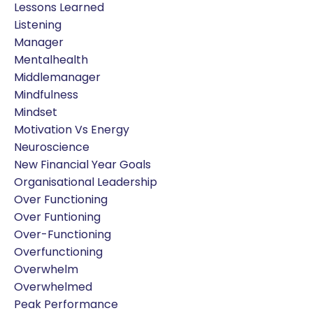
Lessons Learned
Listening
Manager
Mentalhealth
Middlemanager
Mindfulness
Mindset
Motivation Vs Energy
Neuroscience
New Financial Year Goals
Organisational Leadership
Over Functioning
Over Funtioning
Over-Functioning
Overfunctioning
Overwhelm
Overwhelmed
Peak Performance