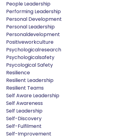
People Leadership
Performing Leadership
Personal Development
Personal Leadership
Personaldevelopment
Positiveworkculture
Psychologicalresearch
Psychologicalsafety
Psycological Safety
Resilience
Resilient Leadership
Resilient Teams
Self Aware Leadership
Self Awareness
Self Leadership
Self-Discovery
Self-Fulfilment
Self-Improvement