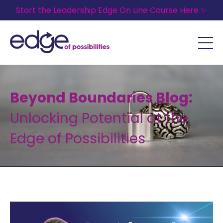
Start the Leadership Edge On Line Course Here ✨
Beyond Boundaries Blog:
Unlocking Potential at the
Edge of Possibilities