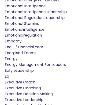
Emotional Energy For Leaders
Emotional Intelligence
Emotional Intelligence Leadership
Emotional Regulation Leadership
Emotional Stamina
Emotionalintelligence
Emotionalregulation
Empathy
End Of Financial Year
Energised Teams
Energy
Energy Management For Leaders
Eofy Leadership
Eq
Executive Coach
Executive Coaching
Executive Decision Making
Executive Leadership