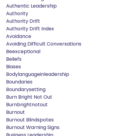
Authentic Leadership
Authority
Authority Drift
Authority Drift Index
Avoidance
Avoiding Difficult Conversations
Beexceptional
Beliefs
Biases
Bodylanguageinleadership
Boundaries
Boundarysetting
Burn Bright Not Out
Burnbrightnotout
Burnout
Burnout Blindspotes
Burnout Warning Signs
Business Leadership