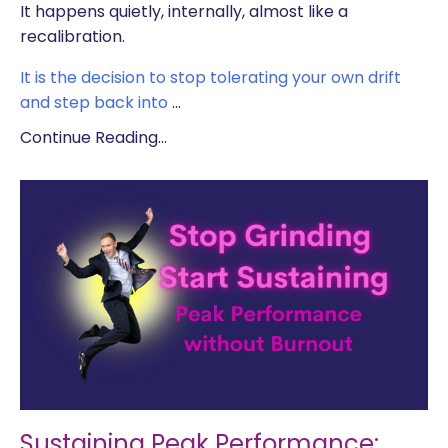
It happens quietly, internally, almost like a
recalibration.
It is the decision to stop tolerating your own drift
and step back into
...
Continue Reading...
Sustaining Peak Performance: