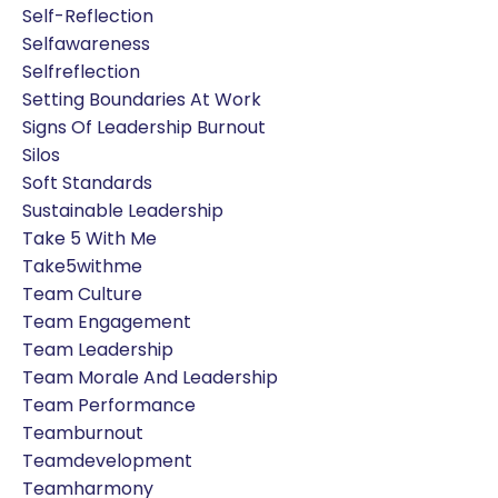
Self-Reflection
Selfawareness
Selfreflection
Setting Boundaries At Work
Signs Of Leadership Burnout
Silos
Soft Standards
Sustainable Leadership
Take 5 With Me
Take5withme
Team Culture
Team Engagement
Team Leadership
Team Morale And Leadership
Team Performance
Teamburnout
Teamdevelopment
Teamharmony