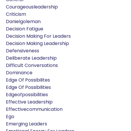
Courageousleadership
Criticism
Danielgoleman
Decision Fatigue
Decision Making For Leaders
Decision Making Leadership
Defensiveness
Deliberate Leadership
Difficult Conversations
Dominance
Edge Of Possibilites
Edge Of Possibilities
Edgeofpossibilities
Effective Leadership
Effectivecommunication
Ego
Emerging Leaders