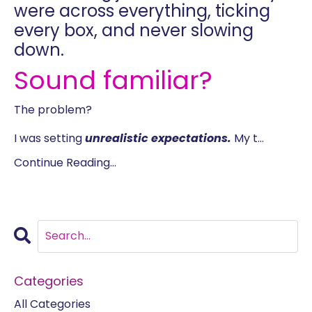
were across everything, ticking
every box, and never slowing
down.
Sound familiar?
The problem?
I was setting
unrealistic expectations.
My t
...
Continue Reading...
Categories
All Categories