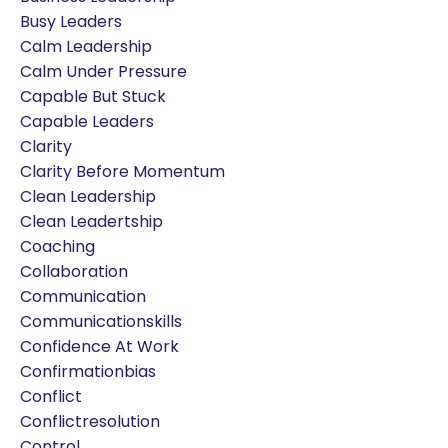
Busy Leaders
Calm Leadership
Calm Under Pressure
Capable But Stuck
Capable Leaders
Clarity
Clarity Before Momentum
Clean Leadership
Clean Leadertship
Coaching
Collaboration
Communication
Communicationskills
Confidence At Work
Confirmationbias
Conflict
Conflictresolution
Control