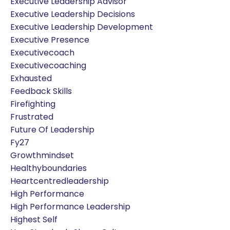
Executive Leadership Advisor
Executive Leadership Decisions
Executive Leadership Development
Executive Presence
Executivecoach
Executivecoaching
Exhausted
Feedback Skills
Firefighting
Frustrated
Future Of Leadership
Fy27
Growthmindset
Healthyboundaries
Heartcentredleadership
High Performance
High Performance Leadership
Highest Self