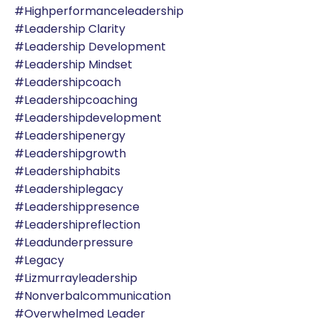
#highperformanceleadership
#leadership Clarity
#leadership Development
#leadership Mindset
#leadershipcoach
#leadershipcoaching
#leadershipdevelopment
#leadershipenergy
#leadershipgrowth
#leadershiphabits
#leadershiplegacy
#leadershippresence
#leadershipreflection
#leadunderpressure
#legacy
#lizmurrayleadership
#nonverbalcommunication
#overwhelmed Leader