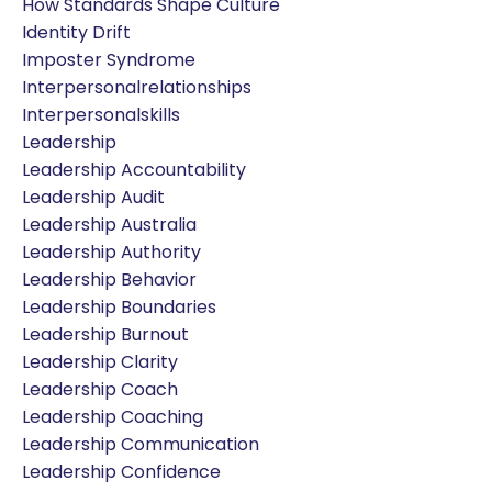
How Standards Shape Culture
Identity Drift
Imposter Syndrome
Interpersonalrelationships
Interpersonalskills
Leadership
Leadership Accountability
Leadership Audit
Leadership Australia
Leadership Authority
Leadership Behavior
Leadership Boundaries
Leadership Burnout
Leadership Clarity
Leadership Coach
Leadership Coaching
Leadership Communication
Leadership Confidence