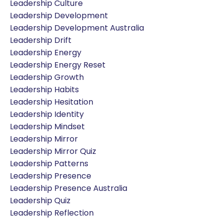
Leadership Culture
Leadership Development
Leadership Development Australia
Leadership Drift
Leadership Energy
Leadership Energy Reset
Leadership Growth
Leadership Habits
Leadership Hesitation
Leadership Identity
Leadership Mindset
Leadership Mirror
Leadership Mirror Quiz
Leadership Patterns
Leadership Presence
Leadership Presence Australia
Leadership Quiz
Leadership Reflection