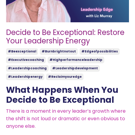
Decide to Be Exceptional: Restore
Your Leadership Energy
#beexceptional
#burnbrightnotout
#edgeofpossibilities
#executivecoaching
#highperformanceleadership
#leadershipcoaching
#leadershipdevelopment
#leadershipenergy
#reclaimyouredge
What Happens When You
Decide to Be Exceptional
There is a moment in every leader’s growth where
the shift is not loud or dramatic or even obvious to
anyone else.