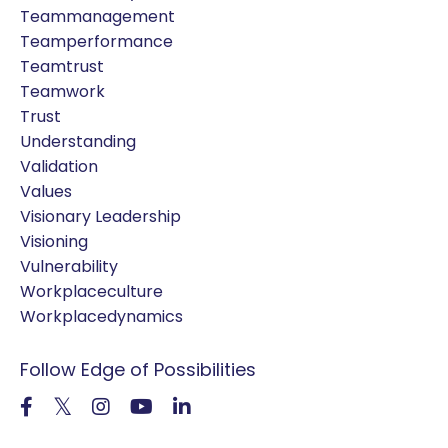
Teammanagement
Teamperformance
Teamtrust
Teamwork
Trust
Understanding
Validation
Values
Visionary Leadership
Visioning
Vulnerability
Workplaceculture
Workplacedynamics
Follow Edge of Possibilities