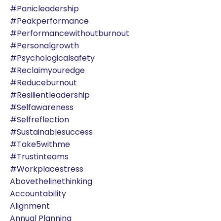
#panicleadership
#peakperformance
#performancewithoutburnout
#personalgrowth
#psychologicalsafety
#reclaimyouredge
#reduceburnout
#resilientleadership
#selfawareness
#selfreflection
#sustainablesuccess
#take5withme
#trustinteams
#workplacestress
Abovethelinethinking
Accountability
Alignment
Annual Planning