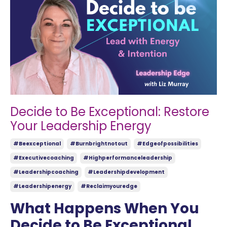
Decide to Be Exceptional: Restore
Your Leadership Energy
#beexceptional
#burnbrightnotout
#edgeofpossibilities
#executivecoaching
#highperformanceleadership
#leadershipcoaching
#leadershipdevelopment
#leadershipenergy
#reclaimyouredge
What Happens When You
Decide to Be Exceptional