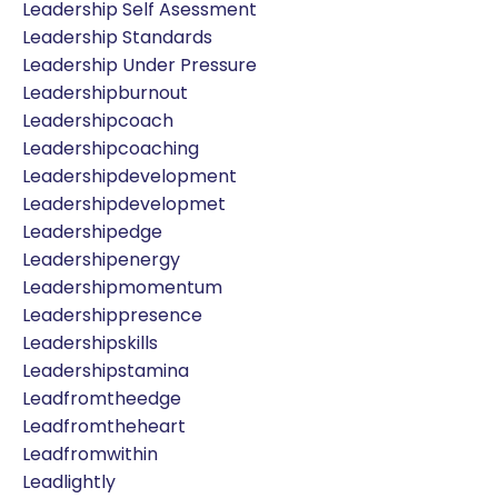
Leadership Self Asessment
Leadership Standards
Leadership Under Pressure
Leadershipburnout
Leadershipcoach
Leadershipcoaching
Leadershipdevelopment
Leadershipdevelopmet
Leadershipedge
Leadershipenergy
Leadershipmomentum
Leadershippresence
Leadershipskills
Leadershipstamina
Leadfromtheedge
Leadfromtheheart
Leadfromwithin
Leadlightly