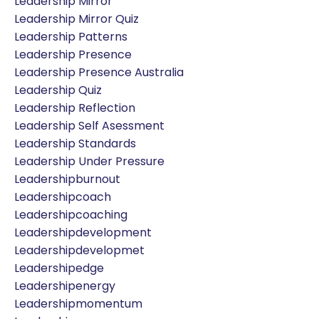
Leadership Mirror
Leadership Mirror Quiz
Leadership Patterns
Leadership Presence
Leadership Presence Australia
Leadership Quiz
Leadership Reflection
Leadership Self Asessment
Leadership Standards
Leadership Under Pressure
Leadershipburnout
Leadershipcoach
Leadershipcoaching
Leadershipdevelopment
Leadershipdevelopmet
Leadershipedge
Leadershipenergy
Leadershipmomentum