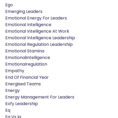
Ego
Emerging Leaders
Emotional Energy For Leaders
Emotional Intelligence
Emotional Intelligence At Work
Emotional Intelligence Leadership
Emotional Regulation Leadership
Emotional Stamina
Emotionalintelligence
Emotionalregulation
Empathy
End Of Financial Year
Energised Teams
Energy
Energy Management For Leaders
Eofy Leadership
Eq
Eq Vs Iq