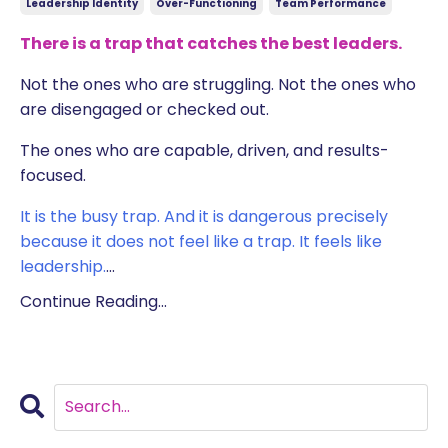
Leadership Identity
Over-Functioning
Team Performance
There is a trap that catches the best leaders.
Not the ones who are struggling. Not the ones who
are disengaged or checked out.
The ones who are capable, driven, and results-
focused.
It is the busy trap. And it is dangerous precisely
because it does not feel like a trap. It feels like
leadership.
...
Continue Reading...