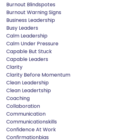
Burnout Blindspotes
Burnout Warning Signs
Business Leadership
Busy Leaders
Calm Leadership
Calm Under Pressure
Capable But Stuck
Capable Leaders
Clarity
Clarity Before Momentum
Clean Leadership
Clean Leadertship
Coaching
Collaboration
Communication
Communicationskills
Confidence At Work
Confirmationbias