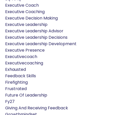
Executive Coach
Executive Coaching
Executive Decision Making
Executive Leadership
Executive Leadership Advisor
Executive Leadership Decisions
Executive Leadership Development
Executive Presence
Executivecoach
Executivecoaching
Exhausted
Feedback Skills
Firefighting
Frustrated
Future Of Leadership
Fy27
Giving And Receiving Feedback
Growthmindset