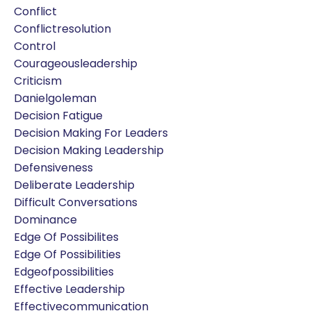
Conflict
Conflictresolution
Control
Courageousleadership
Criticism
Danielgoleman
Decision Fatigue
Decision Making For Leaders
Decision Making Leadership
Defensiveness
Deliberate Leadership
Difficult Conversations
Dominance
Edge Of Possibilites
Edge Of Possibilities
Edgeofpossibilities
Effective Leadership
Effectivecommunication