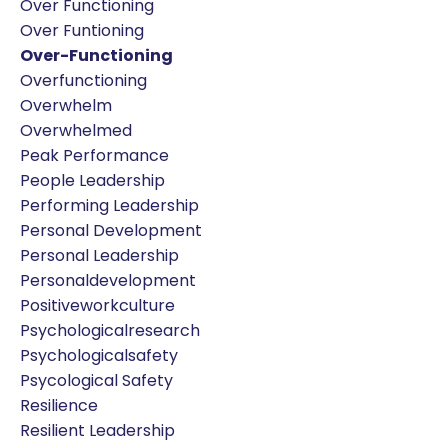
Over Functioning
Over Funtioning
Over-Functioning
Overfunctioning
Overwhelm
Overwhelmed
Peak Performance
People Leadership
Performing Leadership
Personal Development
Personal Leadership
Personaldevelopment
Positiveworkculture
Psychologicalresearch
Psychologicalsafety
Psycological Safety
Resilience
Resilient Leadership