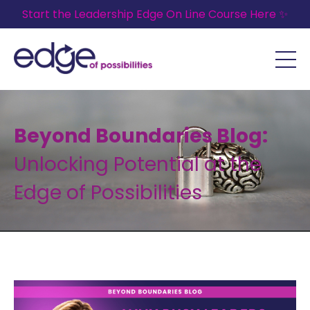
Start the Leadership Edge On Line Course Here ✨
Beyond Boundaries Blog:
Unlocking Potential at the
Edge of Possibilities