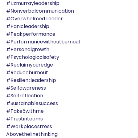
#lizmurrayleadership
#nonverbalcommunication
#overwhelmed Leader
#panicleadership
#peakperformance
#performancewithoutburnout
#personalgrowth
#psychologicalsafety
#reclaimyouredge
#reduceburnout
#resilientleadership
#selfawareness
#selfreflection
#sustainablesuccess
#take5withme
#trustinteams
#workplacestress
Abovethelinethinking