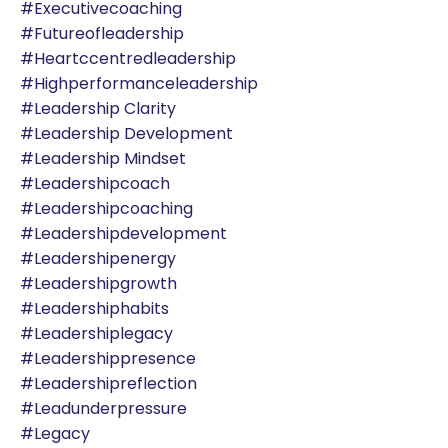
#executivecoaching
#futureofleadership
#heartccentredleadership
#highperformanceleadership
#leadership Clarity
#leadership Development
#leadership Mindset
#leadershipcoach
#leadershipcoaching
#leadershipdevelopment
#leadershipenergy
#leadershipgrowth
#leadershiphabits
#leadershiplegacy
#leadershippresence
#leadershipreflection
#leadunderpressure
#legacy