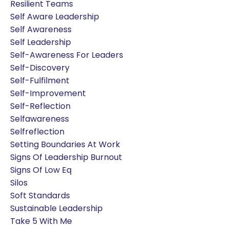
Resilient Teams
Self Aware Leadership
Self Awareness
Self Leadership
Self-Awareness For Leaders
Self-Discovery
Self-Fulfilment
Self-Improvement
Self-Reflection
Selfawareness
Selfreflection
Setting Boundaries At Work
Signs Of Leadership Burnout
Signs Of Low Eq
Silos
Soft Standards
Sustainable Leadership
Take 5 With Me