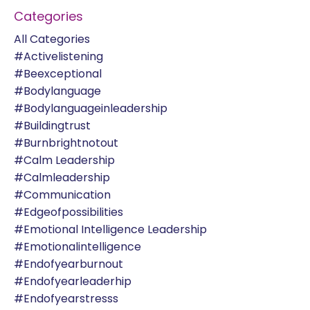
Categories
All Categories
#activelistening
#beexceptional
#bodylanguage
#bodylanguageinleadership
#buildingtrust
#burnbrightnotout
#calm Leadership
#calmleadership
#communication
#edgeofpossibilities
#emotional Intelligence Leadership
#emotionalintelligence
#endofyearburnout
#endofyearleaderhip
#endofyearstresss