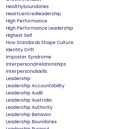
Healthyboundaries
Heartcentredleadership
High Performance
High Performance Leadership
Highest Self
How Standards Shape Culture
Identity Drift
Imposter Syndrome
Interpersonalrelationships
Interpersonalskills
Leadership
Leadership Accountability
Leadership Audit
Leadership Australia
Leadership Authority
Leadership Behavior
Leadership Boundaries
Leadership Burnout