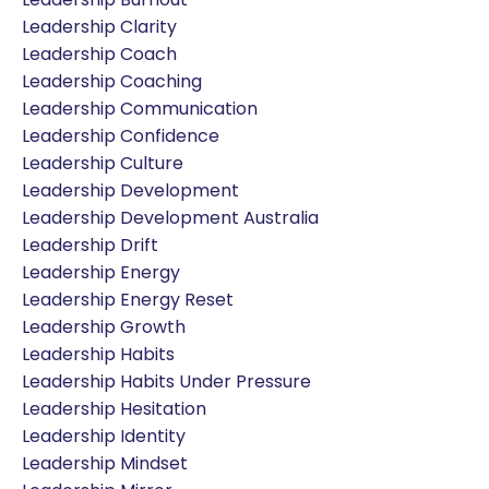
Leadership Clarity
Leadership Coach
Leadership Coaching
Leadership Communication
Leadership Confidence
Leadership Culture
Leadership Development
Leadership Development Australia
Leadership Drift
Leadership Energy
Leadership Energy Reset
Leadership Growth
Leadership Habits
Leadership Habits Under Pressure
Leadership Hesitation
Leadership Identity
Leadership Mindset