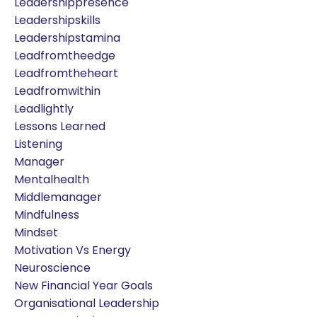
Leadershippresence
Leadershipskills
Leadershipstamina
Leadfromtheedge
Leadfromtheheart
Leadfromwithin
Leadlightly
Lessons Learned
Listening
Manager
Mentalhealth
Middlemanager
Mindfulness
Mindset
Motivation Vs Energy
Neuroscience
New Financial Year Goals
Organisational Leadership