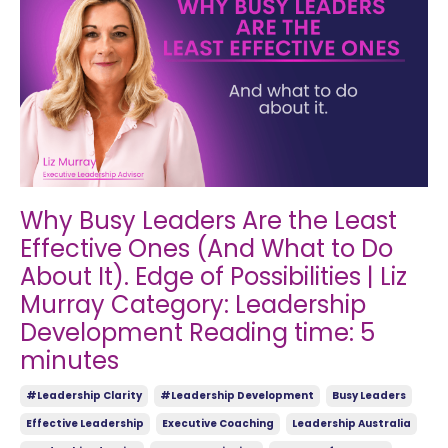
Why Busy Leaders Are the Least
Effective Ones (And What to Do
About It). Edge of Possibilities | Liz
Murray Category: Leadership
Development Reading time: 5
minutes
#leadership Clarity
#leadership Development
Busy Leaders
Effective Leadership
Executive Coaching
Leadership Australia