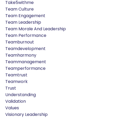
Take5withme
Team Culture
Team Engagement
Team Leadership
Team Morale And Leadership
Team Performance
Teamburnout
Teamdevelopment
Teamharmony
Teammanagement
Teamperformance
Teamtrust
Teamwork
Trust
Understanding
Validation
Values
Visionary Leadership