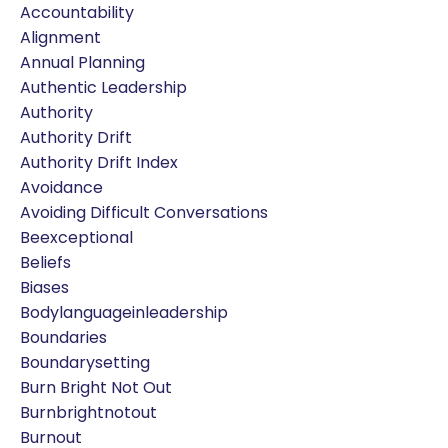
Accountability
Alignment
Annual Planning
Authentic Leadership
Authority
Authority Drift
Authority Drift Index
Avoidance
Avoiding Difficult Conversations
Beexceptional
Beliefs
Biases
Bodylanguageinleadership
Boundaries
Boundarysetting
Burn Bright Not Out
Burnbrightnotout
Burnout