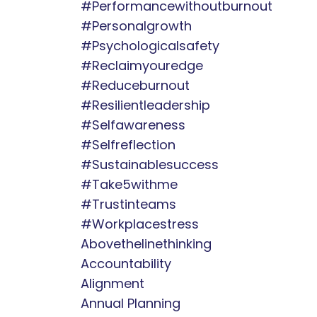
#performancewithoutburnout
#personalgrowth
#psychologicalsafety
#reclaimyouredge
#reduceburnout
#resilientleadership
#selfawareness
#selfreflection
#sustainablesuccess
#take5withme
#trustinteams
#workplacestress
Abovethelinethinking
Accountability
Alignment
Annual Planning