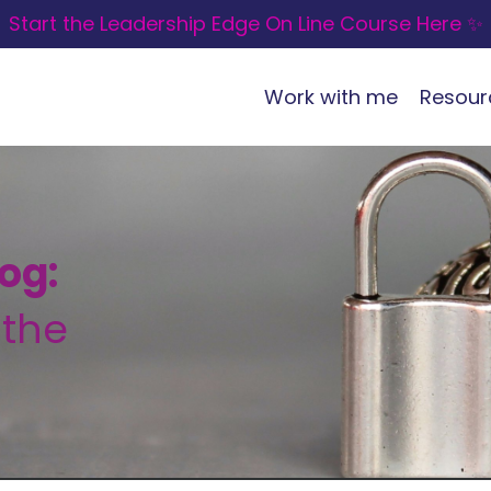
Start the Leadership Edge On Line Course Here ✨
Work with me
Resour
og:
 the