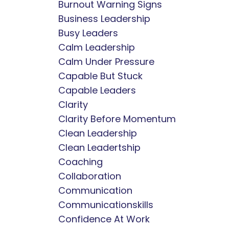
Burnout Warning Signs
Business Leadership
Busy Leaders
Calm Leadership
Calm Under Pressure
Capable But Stuck
Capable Leaders
Clarity
Clarity Before Momentum
Clean Leadership
Clean Leadertship
Coaching
Collaboration
Communication
Communicationskills
Confidence At Work