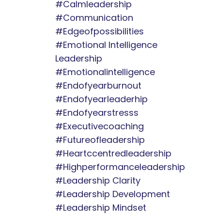
#calmleadership
#communication
#edgeofpossibilities
#emotional Intelligence
Leadership
#emotionalintelligence
#endofyearburnout
#endofyearleaderhip
#endofyearstresss
#executivecoaching
#futureofleadership
#heartccentredleadership
#highperformanceleadership
#leadership Clarity
#leadership Development
#leadership Mindset