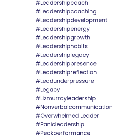
#leadershipcoach
#leadershipcoaching
#leadershipdevelopment
#leadershipenergy
#leadershipgrowth
#leadershiphabits
#leadershiplegacy
#leadershippresence
#leadershipreflection
#leadunderpressure
#legacy
#lizmurrayleadership
#nonverbalcommunication
#overwhelmed Leader
#panicleadership
#peakperformance