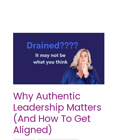
Why Authentic
Leadership Matters
(And How To Get
Aligned)