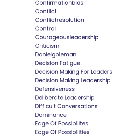
Confirmationbias
Conflict
Conflictresolution
Control
Courageousleadership
Criticism
Danielgoleman
Decision Fatigue
Decision Making For Leaders
Decision Making Leadership
Defensiveness
Deliberate Leadership
Difficult Conversations
Dominance
Edge Of Possibilites
Edge Of Possibilities