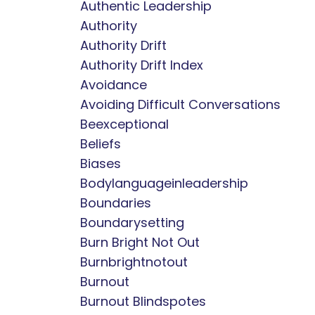
Authentic Leadership
Authority
Authority Drift
Authority Drift Index
Avoidance
Avoiding Difficult Conversations
Beexceptional
Beliefs
Biases
Bodylanguageinleadership
Boundaries
Boundarysetting
Burn Bright Not Out
Burnbrightnotout
Burnout
Burnout Blindspotes