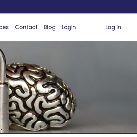
ces
Contact
Blog
Login
Log In