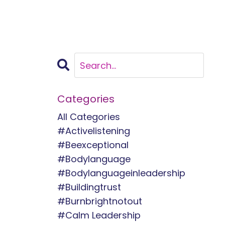
Categories
All Categories
#activelistening
#beexceptional
#bodylanguage
#bodylanguageinleadership
#buildingtrust
#burnbrightnotout
#calm Leadership