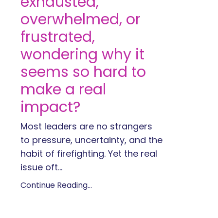
exhausted,
overwhelmed, or
frustrated,
wondering why it
seems so hard to
make a real
impact?
Most leaders are no strangers
to pressure, uncertainty, and the
habit of firefighting. Yet the real
issue oft...
Continue Reading...