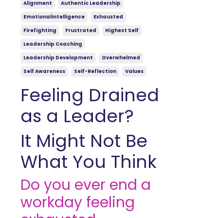
Alignment
Authentic Leadership
Emotionalintelligence
Exhausted
Firefighting
Frustrated
Highest Self
Leadership Coaching
Leadership Development
Overwhelmed
Self Awareness
Self-Reflection
Values
Feeling Drained
as a Leader?
It Might Not Be
What You Think
Do you ever end a
workday feeling