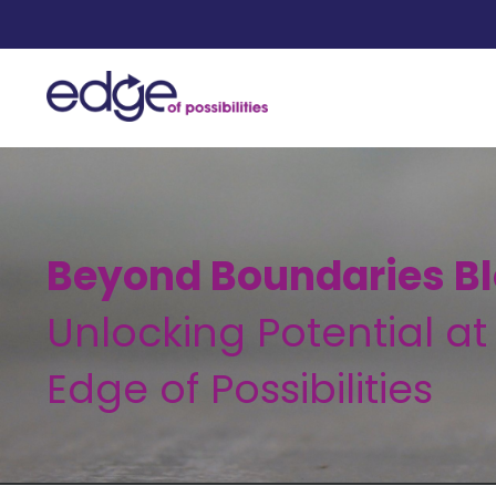
Beyond Boundaries Bl
Unlocking Potential at
Edge of Possibilities