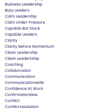
Business Leadership
Busy Leaders
Calm Leadership
Calm Under Pressure
Capable But Stuck
Capable Leaders
Clarity
Clarity Before Momentum
Clean Leadership
Clean Leadertship
Coaching
Collaboration
Communication
Communicationskills
Confidence At Work
Confirmationbias
Conflict
Conflictresolution