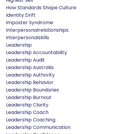
Highest Self
How Standards Shape Culture
Identity Drift
Imposter Syndrome
Interpersonalrelationships
Interpersonalskills
Leadership
Leadership Accountability
Leadership Audit
Leadership Australia
Leadership Authority
Leadership Behavior
Leadership Boundaries
Leadership Burnout
Leadership Clarity
Leadership Coach
Leadership Coaching
Leadership Communication