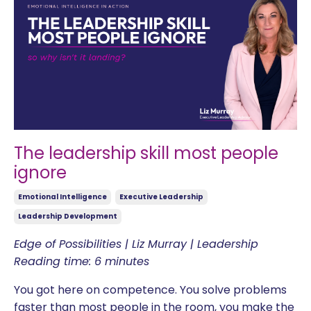
The leadership skill most people
ignore
Emotional Intelligence
Executive Leadership
Leadership Development
Edge of Possibilities | Liz Murray | Leadership
Reading time: 6 minutes
You got here on competence. You solve problems
faster than most people in the room, you make the