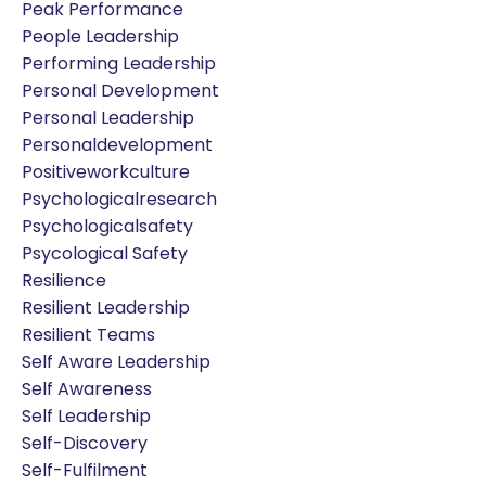
Peak Performance
People Leadership
Performing Leadership
Personal Development
Personal Leadership
Personaldevelopment
Positiveworkculture
Psychologicalresearch
Psychologicalsafety
Psycological Safety
Resilience
Resilient Leadership
Resilient Teams
Self Aware Leadership
Self Awareness
Self Leadership
Self-Discovery
Self-Fulfilment