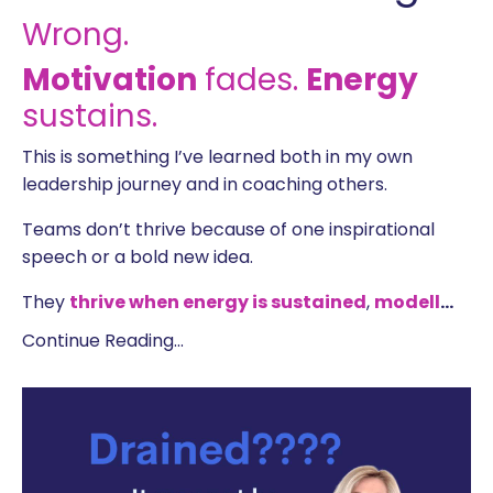
Wrong.
Motivation
fades.
Energy
sustains.
This is something I’ve learned both in my own
leadership journey and in coaching others.
Teams don’t thrive because of one inspirational
speech or a bold new idea.
They
t
hrive
when energy is sustained
,
modell
...
Continue Reading...