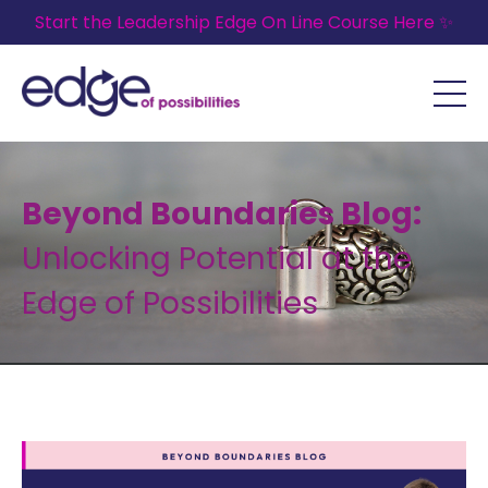
Start the Leadership Edge On Line Course Here ✨
Beyond Boundaries Blog:
Unlocking Potential at the
Edge of Possibilities