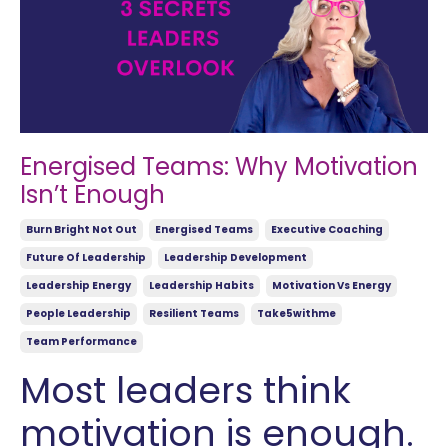
Energised Teams: Why Motivation
Isn’t Enough
Burn Bright Not Out
Energised Teams
Executive Coaching
Future Of Leadership
Leadership Development
Leadership Energy
Leadership Habits
Motivation Vs Energy
People Leadership
Resilient Teams
Take5withme
Team Performance
Most leaders think
motivation is enough.