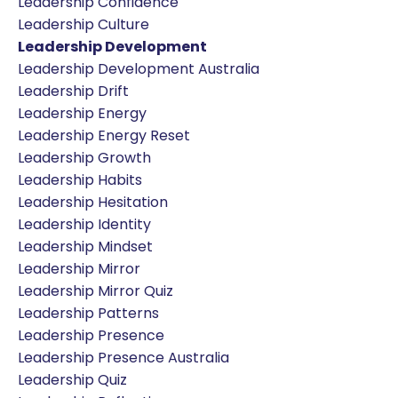
Leadership Confidence
Leadership Culture
Leadership Development
Leadership Development Australia
Leadership Drift
Leadership Energy
Leadership Energy Reset
Leadership Growth
Leadership Habits
Leadership Hesitation
Leadership Identity
Leadership Mindset
Leadership Mirror
Leadership Mirror Quiz
Leadership Patterns
Leadership Presence
Leadership Presence Australia
Leadership Quiz