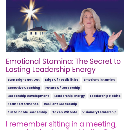
Emotional Stamina: The Secret to
Lasting Leadership Energy
Burn Bright Not Out
Edge Of Possibilities
Emotional Stamina
Executive Coaching
Future Of Leadership
Leadership Development
Leadership Energy
Leadership Habits
Peak Performance
Resilient Leadership
Sustainable Leadership
Take 5 With Me
Visionary Leadership
I remember sitting in a meeting,