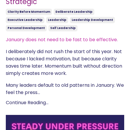
Strategic
Clarity Before Momentum
Deliberate Leadership
Executive Leadership
Leadership
Leadership Development
Personal Development
Self Leadership
January does not need to be fast to be effective.
I deliberately did not rush the start of this year. Not
because I lacked motivation, but because clarity
saves time later. Momentum built without direction
simply creates more work.
Many leaders default to old patterns in January. We
feel the press
...
Continue Reading...