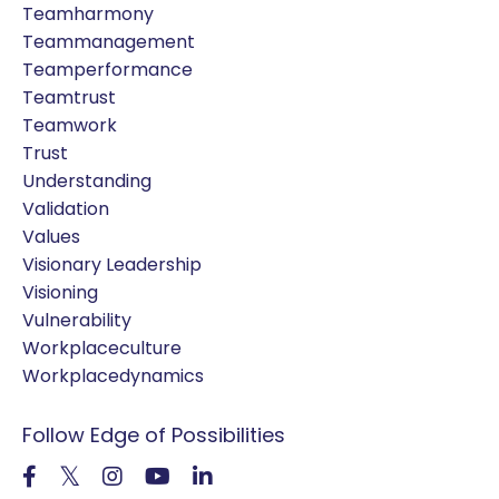
Teamharmony
Teammanagement
Teamperformance
Teamtrust
Teamwork
Trust
Understanding
Validation
Values
Visionary Leadership
Visioning
Vulnerability
Workplaceculture
Workplacedynamics
Follow Edge of Possibilities