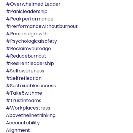
#overwhelmed Leader
#panicleadership
#peakperformance
#performancewithoutburnout
#personalgrowth
#psychologicalsafety
#reclaimyouredge
#reduceburnout
#resilientleadership
#selfawareness
#selfreflection
#sustainablesuccess
#take5withme
#trustinteams
#workplacestress
Abovethelinethinking
Accountability
Alignment