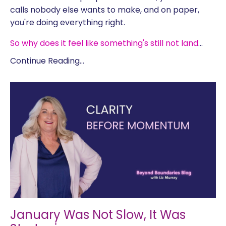
calls nobody else wants to make, and on paper,
you're doing everything right.
So why does it feel like something's still not land
...
Continue Reading...
January Was Not Slow, It Was