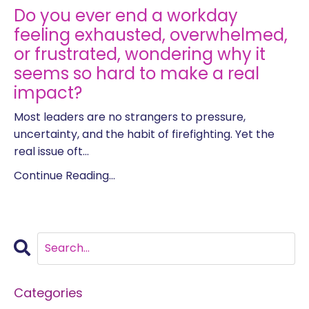
Do you ever end a workday
feeling exhausted, overwhelmed,
or frustrated, wondering why it
seems so hard to make a real
impact?
Most leaders are no strangers to pressure,
uncertainty, and the habit of firefighting. Yet the
real issue oft...
Continue Reading...
Categories