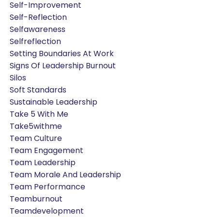
Self-Improvement
Self-Reflection
Selfawareness
Selfreflection
Setting Boundaries At Work
Signs Of Leadership Burnout
Silos
Soft Standards
Sustainable Leadership
Take 5 With Me
Take5withme
Team Culture
Team Engagement
Team Leadership
Team Morale And Leadership
Team Performance
Teamburnout
Teamdevelopment