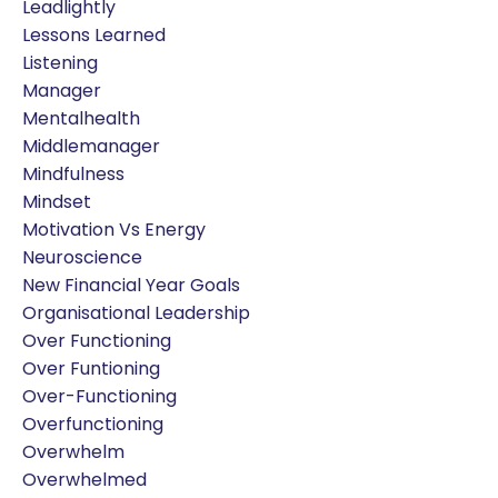
Leadlightly
Lessons Learned
Listening
Manager
Mentalhealth
Middlemanager
Mindfulness
Mindset
Motivation Vs Energy
Neuroscience
New Financial Year Goals
Organisational Leadership
Over Functioning
Over Funtioning
Over-Functioning
Overfunctioning
Overwhelm
Overwhelmed