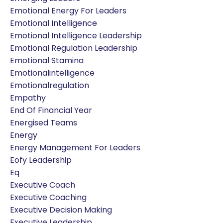
Emotional Energy For Leaders
Emotional Intelligence
Emotional Intelligence Leadership
Emotional Regulation Leadership
Emotional Stamina
Emotionalintelligence
Emotionalregulation
Empathy
End Of Financial Year
Energised Teams
Energy
Energy Management For Leaders
Eofy Leadership
Eq
Executive Coach
Executive Coaching
Executive Decision Making
Executive Leadership