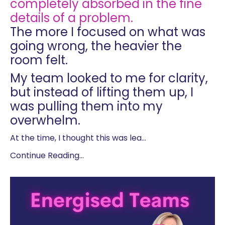
completely absorbed in the fine
details of a problem.
The more I focused on what was
going wrong, the heavier the
room felt.
My team looked to me for clarity,
but instead of lifting them up, I
was pulling them into my
overwhelm.
At the time, I thought this was lea
...
Continue Reading...