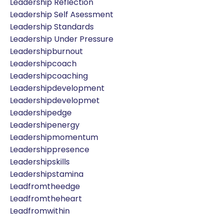
Leadership Reflection
Leadership Self Asessment
Leadership Standards
Leadership Under Pressure
Leadershipburnout
Leadershipcoach
Leadershipcoaching
Leadershipdevelopment
Leadershipdevelopmet
Leadershipedge
Leadershipenergy
Leadershipmomentum
Leadershippresence
Leadershipskills
Leadershipstamina
Leadfromtheedge
Leadfromtheheart
Leadfromwithin