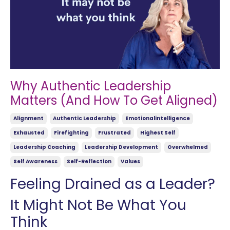
Why Authentic Leadership
Matters (And How To Get Aligned)
Alignment
Authentic Leadership
Emotionalintelligence
Exhausted
Firefighting
Frustrated
Highest Self
Leadership Coaching
Leadership Development
Overwhelmed
Self Awareness
Self-Reflection
Values
Feeling Drained as a Leader?
It Might Not Be What You
Think