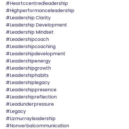
#heartccentredleadership
#highperformanceleadership
#leadership Clarity
#leadership Development
#leadership Mindset
#leadershipcoach
#leadershipcoaching
#leadershipdevelopment
#leadershipenergy
#leadershipgrowth
#leadershiphabits
#leadershiplegacy
#leadershippresence
#leadershipreflection
#leadunderpressure
#legacy
#lizmurrayleadership
#nonverbalcommunication