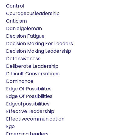
Control
Courageousleadership
Criticism
Danielgoleman
Decision Fatigue
Decision Making For Leaders
Decision Making Leadership
Defensiveness
Deliberate Leadership
Difficult Conversations
Dominance
Edge Of Possibilites
Edge Of Possibilities
Edgeofpossibilities
Effective Leadership
Effectivecommunication
Ego
Emerging Leaders