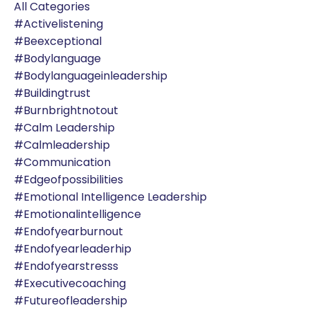
All Categories
#activelistening
#beexceptional
#bodylanguage
#bodylanguageinleadership
#buildingtrust
#burnbrightnotout
#calm Leadership
#calmleadership
#communication
#edgeofpossibilities
#emotional Intelligence Leadership
#emotionalintelligence
#endofyearburnout
#endofyearleaderhip
#endofyearstresss
#executivecoaching
#futureofleadership