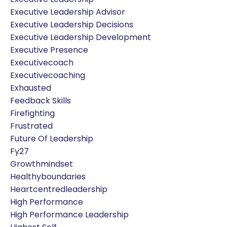
Executive Leadership Advisor
Executive Leadership Decisions
Executive Leadership Development
Executive Presence
Executivecoach
Executivecoaching
Exhausted
Feedback Skills
Firefighting
Frustrated
Future Of Leadership
Fy27
Growthmindset
Healthyboundaries
Heartcentredleadership
High Performance
High Performance Leadership