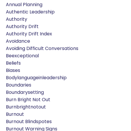
Annual Planning
Authentic Leadership
Authority
Authority Drift
Authority Drift Index
Avoidance
Avoiding Difficult Conversations
Beexceptional
Beliefs
Biases
Bodylanguageinleadership
Boundaries
Boundarysetting
Burn Bright Not Out
Burnbrightnotout
Burnout
Burnout Blindspotes
Burnout Warning Signs