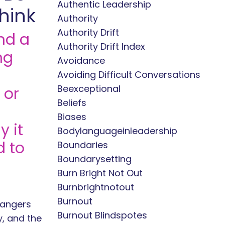
Authentic Leadership
hink
Authority
Authority Drift
nd a
Authority Drift Index
ng
Avoidance
Avoiding Difficult Conversations
Beexceptional
 or
Beliefs
Biases
 it
Bodylanguageinleadership
d to
Boundaries
Boundarysetting
Burn Bright Not Out
Burnbrightnotout
Burnout
rangers
Burnout Blindspotes
y, and the