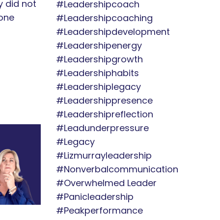
ey did not
#leadershipcoach
one
#leadershipcoaching
#leadershipdevelopment
#leadershipenergy
#leadershipgrowth
#leadershiphabits
#leadershiplegacy
#leadershippresence
#leadershipreflection
#leadunderpressure
#legacy
#lizmurrayleadership
#nonverbalcommunication
#overwhelmed Leader
#panicleadership
#peakperformance