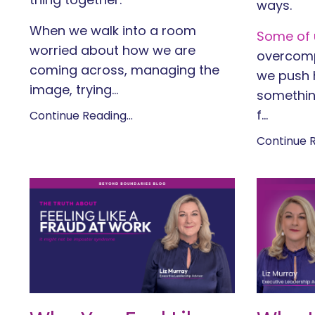
ways.
When we walk into a room
Some of u
worried about how we are
overcomp
coming across, managing the
we push h
image, trying
...
somethin
f
...
Continue Reading...
Continue R