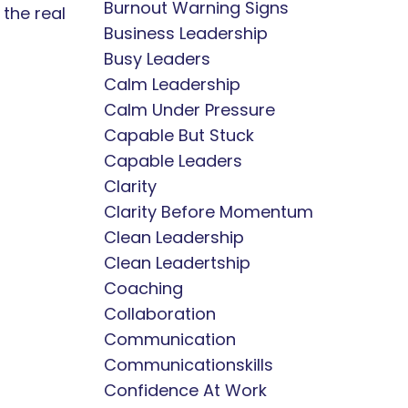
Burnout Warning Signs
 the real
Business Leadership
Busy Leaders
Calm Leadership
Calm Under Pressure
Capable But Stuck
Capable Leaders
Clarity
Clarity Before Momentum
Clean Leadership
Clean Leadertship
Coaching
Collaboration
Communication
Communicationskills
Confidence At Work