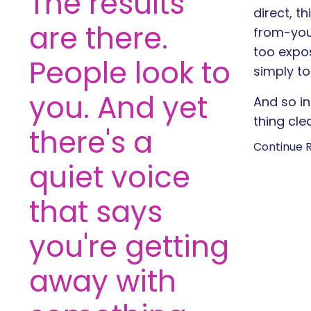
The results
direct, t
are there.
from-you
too expos
People look to
simply to
you. And yet
And so in
thing clea
there's a
Continue R
quiet voice
that says
you're getting
away with