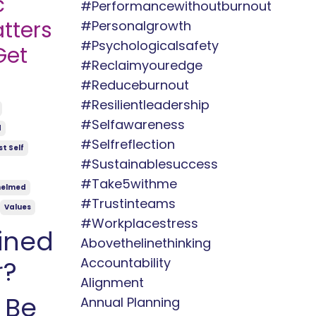
c
#performancewithoutburnout
tters
#personalgrowth
#psychologicalsafety
Get
#reclaimyouredge
#reduceburnout
#resilientleadership
#selfawareness
d
#selfreflection
t Self
#sustainablesuccess
#take5withme
helmed
#trustinteams
Values
#workplacestress
ined
Abovethelinethinking
Accountability
r?
Alignment
 Be
Annual Planning