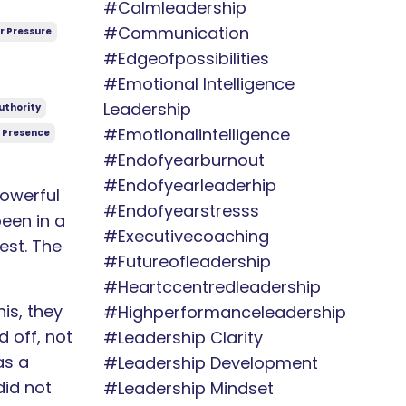
#calmleadership
#communication
r Pressure
#edgeofpossibilities
#emotional Intelligence
Leadership
uthority
#emotionalintelligence
 Presence
#endofyearburnout
#endofyearleaderhip
owerful
#endofyearstresss
een in a
#executivecoaching
est. The
#futureofleadership
#heartccentredleadership
is, they
#highperformanceleadership
 off, not
#leadership Clarity
as a
#leadership Development
did not
#leadership Mindset