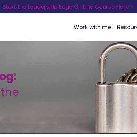
Start the Leadership Edge On Line Course Here ✨
Work with me
Resour
og:
 the