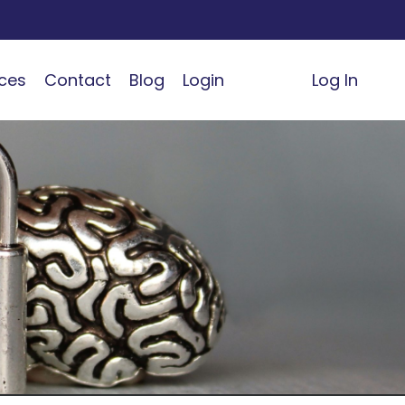
ces
Contact
Blog
Login
Log In