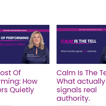
ost Of
Calm Is The Tel
rming: How
What actually
rs Quietly
signals real
authority.