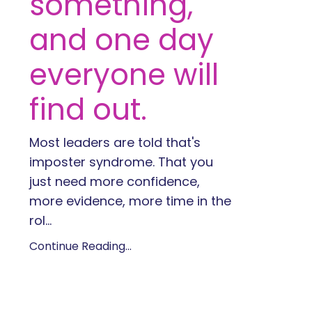
something,
and one day
everyone will
find out.
Most leaders are told that's
imposter syndrome. That you
just need more confidence,
more evidence, more time in the
rol
...
Continue Reading...