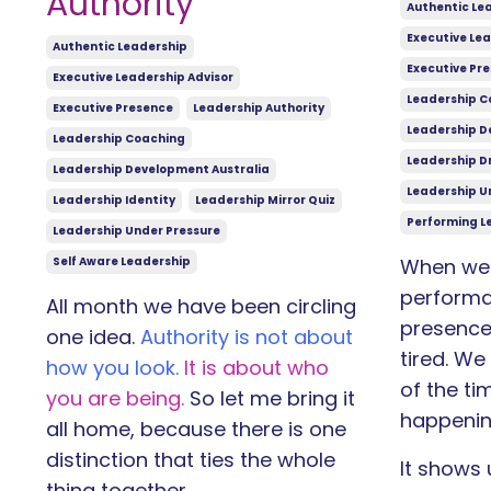
Authority
Authentic Le
Executive Lea
Authentic Leadership
Executive Pr
Executive Leadership Advisor
Leadership C
Executive Presence
Leadership Authority
Leadership D
Leadership Coaching
Leadership Dr
Leadership Development Australia
Leadership U
Leadership Identity
Leadership Mirror Quiz
Performing L
Leadership Under Pressure
Self Aware Leadership
When we 
performa
All month we have been circling
presence,
one idea.
Authority is not about
tired. We
how you look.
It is about who
of the ti
you are being.
So let me bring it
happenin
all home, because there is one
distinction that ties the whole
It shows 
thing together.