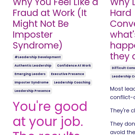
Why You Feel Like a
Why L
Fraud at Work (It
Hard
Might Not Be
Conve
Imposter
what'
Syndrome)
happ
they 
#leadership Development
Authentic Leadership
Confidence At Work
Difficult Con
Emerging Leaders
Executive Presence
Leadership C
Imposter Syndrome
Leadership Coaching
Most lead
Leadership Presence
conflict-
You're good
They're c
at your job.
They don'
avoid the