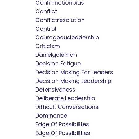
Confirmationbias
Conflict
Conflictresolution
Control
Courageousleadership
Criticism
Danielgoleman
Decision Fatigue
Decision Making For Leaders
Decision Making Leadership
Defensiveness
Deliberate Leadership
Difficult Conversations
Dominance
Edge Of Possibilites
Edge Of Possibilities