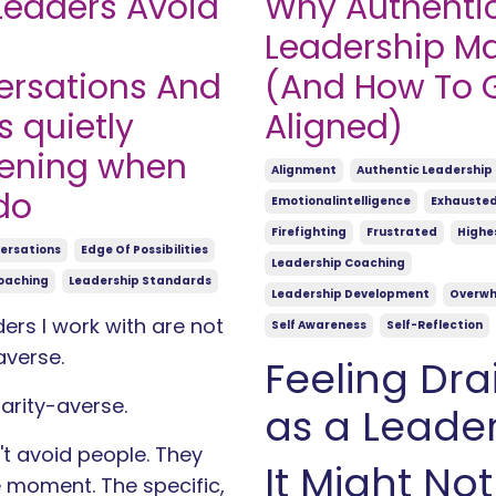
eaders Avoid
Why Authenti
Leadership Ma
rsations And
(And How To 
s quietly
Aligned)
ening when
Alignment
Authentic Leadership
do
Emotionalintelligence
Exhauste
Firefighting
Frustrated
Highes
versations
Edge Of Possibilities
Leadership Coaching
oaching
Leadership Standards
Leadership Development
Overw
ers I work with are not
Self Awareness
Self-Reflection
averse.
Feeling Dra
larity-averse.
as a Leade
t avoid people. They
It Might Not
 moment. The specific,