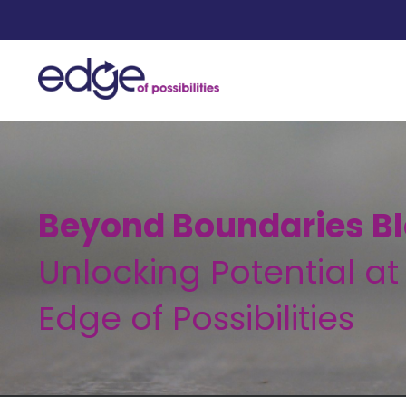
Beyond Boundaries Bl
Unlocking Potential at
Edge of Possibilities