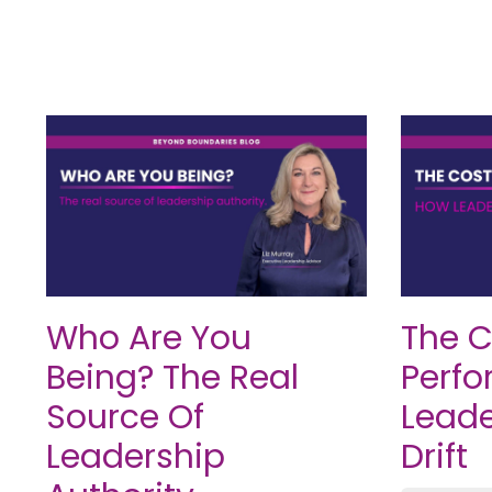
Who Are You
The C
Being? The Real
Perfo
Source Of
Leade
Leadership
Drift