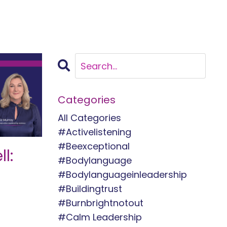
Categories
All Categories
#activelistening
#beexceptional
l:
#bodylanguage
#bodylanguageinleadership
#buildingtrust
#burnbrightnotout
#calm Leadership