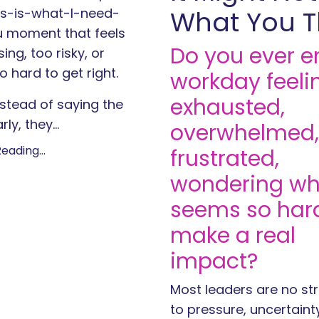
his-is-what-I-need-
What You T
 moment that feels
Do you ever e
ing, too risky, or
o hard to get right.
workday feeli
exhausted,
stead of saying the
rly, they
...
overwhelmed,
eading...
frustrated,
wondering why
seems so har
make a real
impact?
Most leaders are no st
to pressure, uncertaint