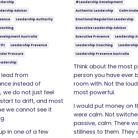
adership
#leadership Development
dership Advisor
Authentic Leadership
Calm Unde
esence
Leadership Authority
Emotional Regulation Leadership
oaching
Executive Leadership Advisor
evelopment Australia
Executive Presence
Leadership A
ift
Leadership Presence
Leadership Coaching
Leadership
nder Pressure
Leadership Presence Australia
eadership
Think about the most p
lead from
person you have ever b
nce instead of
room with. Not the loud
 we do not just feel
most powerful.
 start to drift, and most
I would put money on th
me we cannot see it
were calm. Not switched
g.
passive, calm. There w
up in one of a few
stillness to them. They 