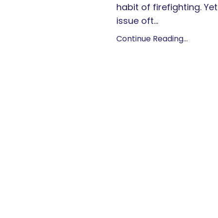
habit of firefighting. Yet
issue oft...
Continue Reading...