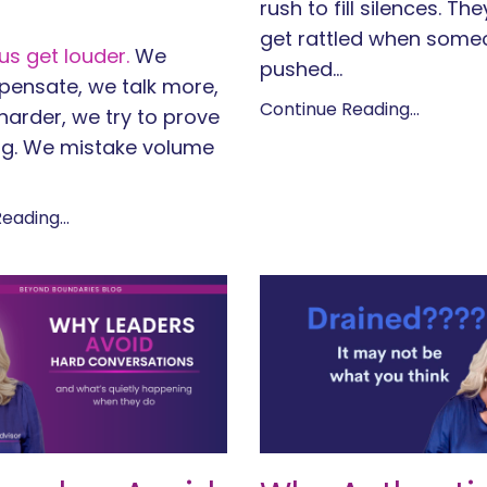
rush to fill silences. Th
get rattled when some
s get louder.
We
pushed
...
ensate, we talk more,
Continue Reading...
arder, we try to prove
g. We mistake volume
eading...