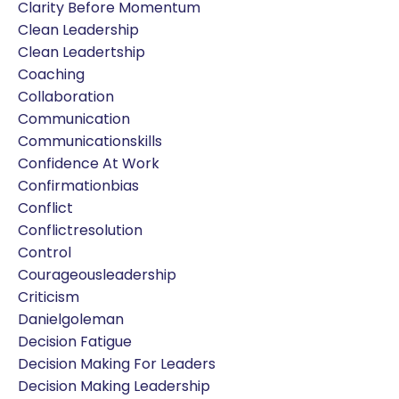
Clarity Before Momentum
Clean Leadership
Clean Leadertship
Coaching
Collaboration
Communication
Communicationskills
Confidence At Work
Confirmationbias
Conflict
Conflictresolution
Control
Courageousleadership
Criticism
Danielgoleman
Decision Fatigue
Decision Making For Leaders
Decision Making Leadership