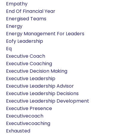
Empathy
End Of Financial Year
Energised Teams
Energy
Energy Management For Leaders
Eofy Leadership
Eq
Executive Coach
Executive Coaching
Executive Decision Making
Executive Leadership
Executive Leadership Advisor
Executive Leadership Decisions
Executive Leadership Development
Executive Presence
Executivecoach
Executivecoaching
Exhausted