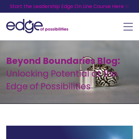
Start the Leadership Edge On Line Course Here ✨
Beyond Boundaries Blog:
Unlocking Potential at the
Edge of Possibilities