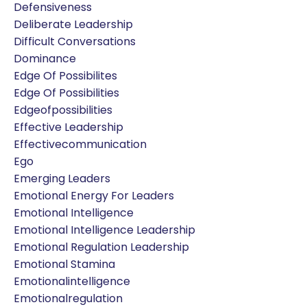
Defensiveness
Deliberate Leadership
Difficult Conversations
Dominance
Edge Of Possibilites
Edge Of Possibilities
Edgeofpossibilities
Effective Leadership
Effectivecommunication
Ego
Emerging Leaders
Emotional Energy For Leaders
Emotional Intelligence
Emotional Intelligence Leadership
Emotional Regulation Leadership
Emotional Stamina
Emotionalintelligence
Emotionalregulation