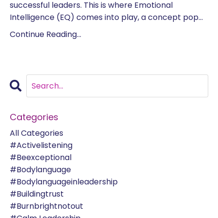
successful leaders. This is where Emotional
Intelligence (EQ) comes into play, a concept pop...
Continue Reading...
Categories
All Categories
#activelistening
#beexceptional
#bodylanguage
#bodylanguageinleadership
#buildingtrust
#burnbrightnotout