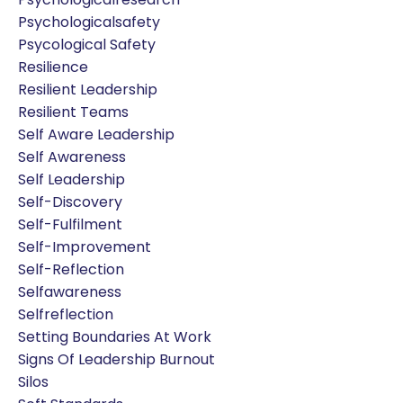
Psychologicalsafety
Psycological Safety
Resilience
Resilient Leadership
Resilient Teams
Self Aware Leadership
Self Awareness
Self Leadership
Self-Discovery
Self-Fulfilment
Self-Improvement
Self-Reflection
Selfawareness
Selfreflection
Setting Boundaries At Work
Signs Of Leadership Burnout
Silos