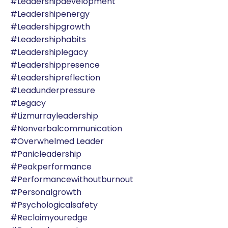
#leadershipdevelopment
#leadershipenergy
#leadershipgrowth
#leadershiphabits
#leadershiplegacy
#leadershippresence
#leadershipreflection
#leadunderpressure
#legacy
#lizmurrayleadership
#nonverbalcommunication
#overwhelmed Leader
#panicleadership
#peakperformance
#performancewithoutburnout
#personalgrowth
#psychologicalsafety
#reclaimyouredge