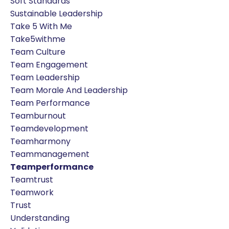
Soft Standards
Sustainable Leadership
Take 5 With Me
Take5withme
Team Culture
Team Engagement
Team Leadership
Team Morale And Leadership
Team Performance
Teamburnout
Teamdevelopment
Teamharmony
Teammanagement
Teamperformance
Teamtrust
Teamwork
Trust
Understanding