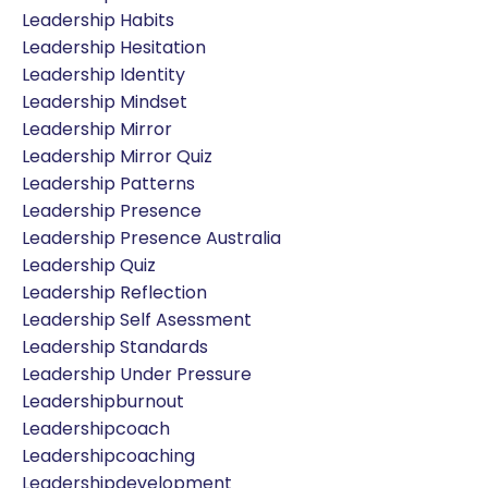
Leadership Habits
Leadership Hesitation
Leadership Identity
Leadership Mindset
Leadership Mirror
Leadership Mirror Quiz
Leadership Patterns
Leadership Presence
Leadership Presence Australia
Leadership Quiz
Leadership Reflection
Leadership Self Asessment
Leadership Standards
Leadership Under Pressure
Leadershipburnout
Leadershipcoach
Leadershipcoaching
Leadershipdevelopment