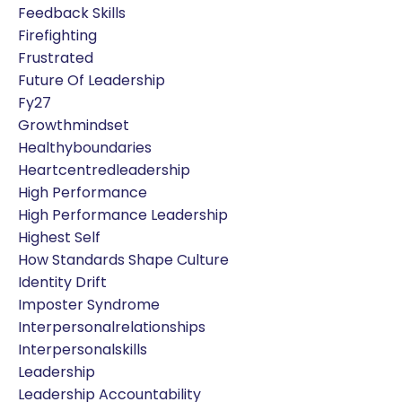
Feedback Skills
Firefighting
Frustrated
Future Of Leadership
Fy27
Growthmindset
Healthyboundaries
Heartcentredleadership
High Performance
High Performance Leadership
Highest Self
How Standards Shape Culture
Identity Drift
Imposter Syndrome
Interpersonalrelationships
Interpersonalskills
Leadership
Leadership Accountability