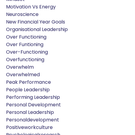
Motivation Vs Energy
Neuroscience
New Financial Year Goals
Organisational Leadership
Over Functioning
Over Funtioning
Over-Functioning
Overfunctioning
Overwhelm
Overwhelmed
Peak Performance
People Leadership
Performing Leadership
Personal Development
Personal Leadership
Personaldevelopment
Positiveworkculture
Psychologicalresearch