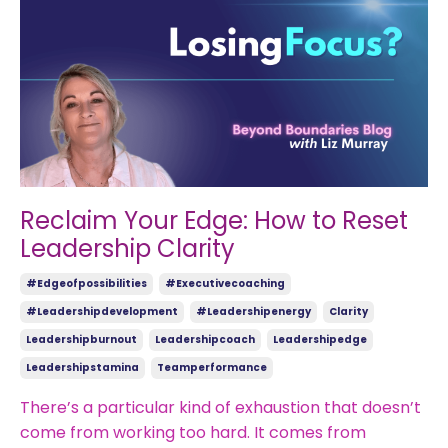
Reclaim Your Edge: How to Reset
Leadership Clarity
#edgeofpossibilities
#executivecoaching
#leadershipdevelopment
#leadershipenergy
Clarity
Leadershipburnout
Leadershipcoach
Leadershipedge
Leadershipstamina
Teamperformance
There’s a particular kind of exhaustion that doesn’t
come from working too hard. It comes from