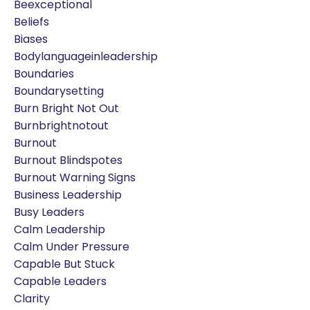
Beexceptional
Beliefs
Biases
Bodylanguageinleadership
Boundaries
Boundarysetting
Burn Bright Not Out
Burnbrightnotout
Burnout
Burnout Blindspotes
Burnout Warning Signs
Business Leadership
Busy Leaders
Calm Leadership
Calm Under Pressure
Capable But Stuck
Capable Leaders
Clarity