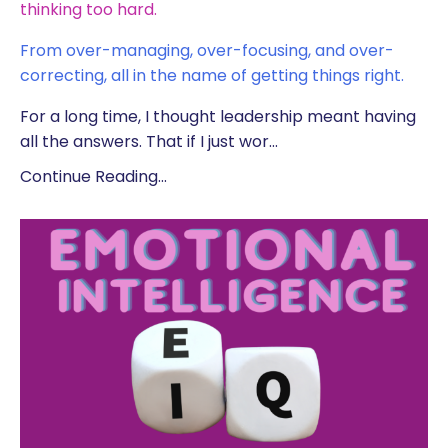
thinking too hard.
From over-managing, over-focusing, and over-
correcting, all in the name of getting things right.
For a long time, I thought leadership meant having
all the answers. That if I just wor
...
Continue Reading...