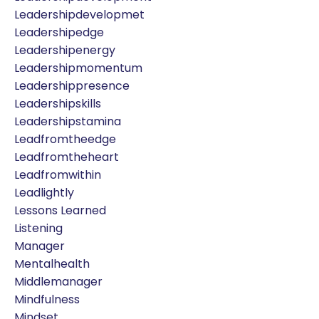
Leadershipdevelopmet
Leadershipedge
Leadershipenergy
Leadershipmomentum
Leadershippresence
Leadershipskills
Leadershipstamina
Leadfromtheedge
Leadfromtheheart
Leadfromwithin
Leadlightly
Lessons Learned
Listening
Manager
Mentalhealth
Middlemanager
Mindfulness
Mindset