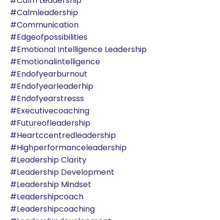
#calm Leadership
#calmleadership
#communication
#edgeofpossibilities
#emotional Intelligence Leadership
#emotionalintelligence
#endofyearburnout
#endofyearleaderhip
#endofyearstresss
#executivecoaching
#futureofleadership
#heartccentredleadership
#highperformanceleadership
#leadership Clarity
#leadership Development
#leadership Mindset
#leadershipcoach
#leadershipcoaching