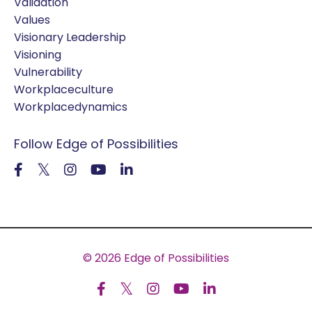
Validation
Values
Visionary Leadership
Visioning
Vulnerability
Workplaceculture
Workplacedynamics
Follow Edge of Possibilities
© 2026 Edge of Possibilities