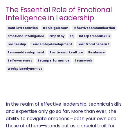
The Essential Role of Emotional
Intelligence in Leadership
Conflictresolution
Danielgoleman
Effectivecommunication
Emotionalintelligence
Empathy
Eq
Interpersonalskills
Leadership
Leadershipdevelopment
Leadfromtheheart
Personaldevelopment
Positiveworkculture
Resilience
Selfawareness
Teamperformance
Teamwork
Workplacedynamics
In the realm of effective leadership, technical skills
and expertise only go so far. More than ever, the
ability to navigate emotions—both your own and
those of others—stands out as a crucial trait for