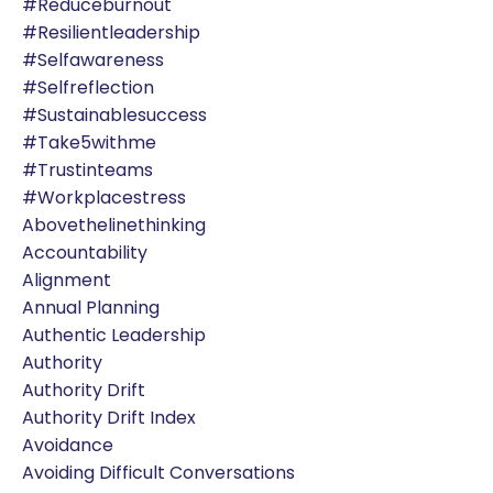
#reduceburnout
#resilientleadership
#selfawareness
#selfreflection
#sustainablesuccess
#take5withme
#trustinteams
#workplacestress
Abovethelinethinking
Accountability
Alignment
Annual Planning
Authentic Leadership
Authority
Authority Drift
Authority Drift Index
Avoidance
Avoiding Difficult Conversations