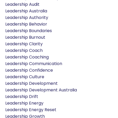
Leadership Audit
Leadership Australia
Leadership Authority
Leadership Behavior
Leadership Boundaries
Leadership Burnout
Leadership Clarity
Leadership Coach
Leadership Coaching
Leadership Communication
Leadership Confidence
Leadership Culture
Leadership Development
Leadership Development Australia
Leadership Drift
Leadership Energy
Leadership Energy Reset
Leadership Growth