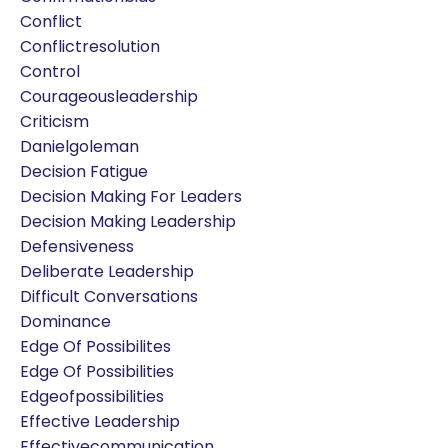
Conflict
Conflictresolution
Control
Courageousleadership
Criticism
Danielgoleman
Decision Fatigue
Decision Making For Leaders
Decision Making Leadership
Defensiveness
Deliberate Leadership
Difficult Conversations
Dominance
Edge Of Possibilites
Edge Of Possibilities
Edgeofpossibilities
Effective Leadership
Effectivecommunication