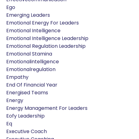
Ego
Emerging Leaders
Emotional Energy For Leaders
Emotional Intelligence
Emotional Intelligence Leadership
Emotional Regulation Leadership
Emotional Stamina
Emotionalintelligence
Emotionalregulation
Empathy
End Of Financial Year
Energised Teams
Energy
Energy Management For Leaders
Eofy Leadership
Eq
Executive Coach