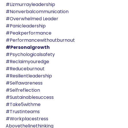
#lizmurrayleadership
#nonverbalcommunication
#overwhelmed Leader
#panicleadership
#peakperformance
#performancewithoutburnout
#personalgrowth
#psychologicalsafety
#reclaimyouredge
#reduceburnout
#resilientleadership
#selfawareness
#selfreflection
#sustainablesuccess
#take5withme
#trustinteams
#workplacestress
Abovethelinethinking