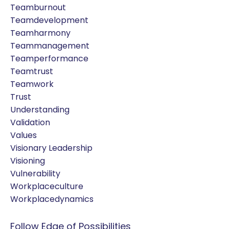
Teamburnout
Teamdevelopment
Teamharmony
Teammanagement
Teamperformance
Teamtrust
Teamwork
Trust
Understanding
Validation
Values
Visionary Leadership
Visioning
Vulnerability
Workplaceculture
Workplacedynamics
Follow Edge of Possibilities