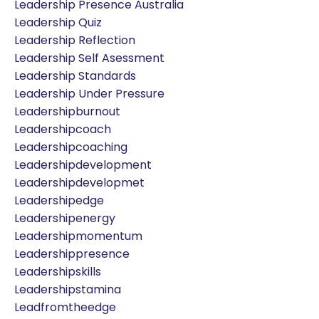
Leadership Presence Australia
Leadership Quiz
Leadership Reflection
Leadership Self Asessment
Leadership Standards
Leadership Under Pressure
Leadershipburnout
Leadershipcoach
Leadershipcoaching
Leadershipdevelopment
Leadershipdevelopmet
Leadershipedge
Leadershipenergy
Leadershipmomentum
Leadershippresence
Leadershipskills
Leadershipstamina
Leadfromtheedge