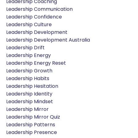
Leadership Coaching
Leadership Communication
Leadership Confidence
Leadership Culture
Leadership Development
Leadership Development Australia
Leadership Drift
Leadership Energy
Leadership Energy Reset
Leadership Growth
Leadership Habits
Leadership Hesitation
Leadership Identity
Leadership Mindset
Leadership Mirror
Leadership Mirror Quiz
Leadership Patterns
Leadership Presence