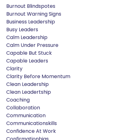
Burnout Blindspotes
Burnout Warning Signs
Business Leadership
Busy Leaders
Calm Leadership
Calm Under Pressure
Capable But Stuck
Capable Leaders
Clarity
Clarity Before Momentum
Clean Leadership
Clean Leadertship
Coaching
Collaboration
Communication
Communicationskills
Confidence At Work
Confirmationbias