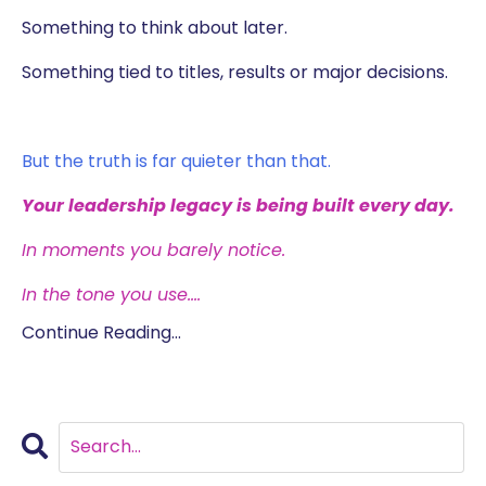
Something to think about later.
Something tied to titles, results or major decisions.
But the truth is far quieter than that.
Your leadership legacy is being built every day.
In moments you barely notice.
In the tone you use.
...
Continue Reading...