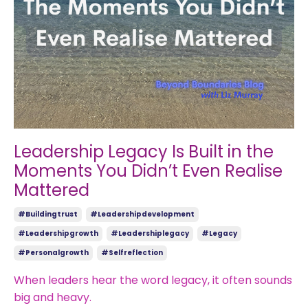
Leadership Legacy Is Built in the
Moments You Didn’t Even Realise
Mattered
#buildingtrust
#leadershipdevelopment
#leadershipgrowth
#leadershiplegacy
#legacy
#personalgrowth
#selfreflection
When leaders hear the word legacy, it often sounds
big and heavy.