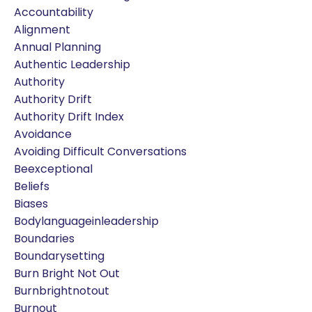
Accountability
Alignment
Annual Planning
Authentic Leadership
Authority
Authority Drift
Authority Drift Index
Avoidance
Avoiding Difficult Conversations
Beexceptional
Beliefs
Biases
Bodylanguageinleadership
Boundaries
Boundarysetting
Burn Bright Not Out
Burnbrightnotout
Burnout