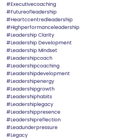
#executivecoaching
#futureofleadership
#heartccentredleadership
#highperformanceleadership
#leadership Clarity
#leadership Development
#leadership Mindset
#leadershipcoach
#leadershipcoaching
#leadershipdevelopment
#leadershipenergy
#leadershipgrowth
#leadershiphabits
#leadershiplegacy
#leadershippresence
#leadershipreflection
#leadunderpressure
#legacy