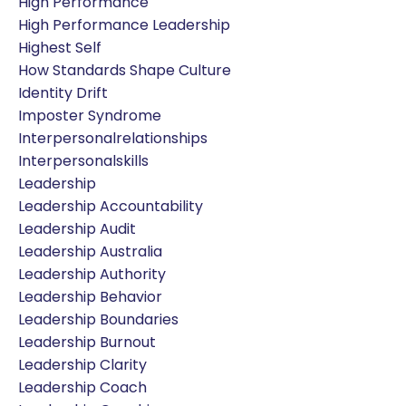
High Performance
High Performance Leadership
Highest Self
How Standards Shape Culture
Identity Drift
Imposter Syndrome
Interpersonalrelationships
Interpersonalskills
Leadership
Leadership Accountability
Leadership Audit
Leadership Australia
Leadership Authority
Leadership Behavior
Leadership Boundaries
Leadership Burnout
Leadership Clarity
Leadership Coach