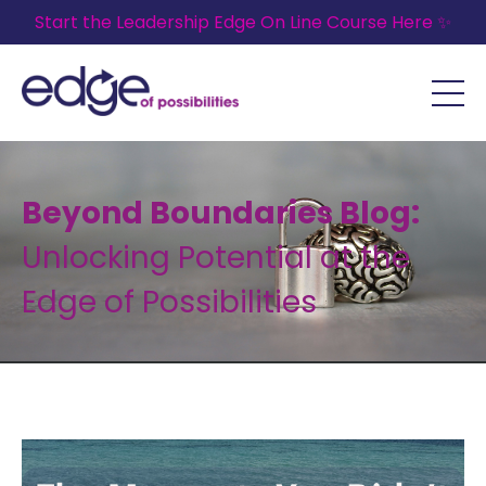
Start the Leadership Edge On Line Course Here ✨
Beyond Boundaries Blog:
Unlocking Potential at the
Edge of Possibilities