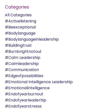
Categories
All Categories
#activelistening
#beexceptional
#bodylanguage
#bodylanguageinleadership
#buildingtrust
#burnbrightnotout
#calm Leadership
#calmleadership
#communication
#edgeofpossibilities
#emotional Intelligence Leadership
#emotionalintelligence
#endofyearburnout
#endofyearleaderhip
#endofyearstresss