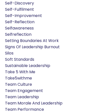
Self-Discovery
Self-Fulfilment
Self-Improvement
Self-Reflection
Selfawareness
Selfreflection
Setting Boundaries At Work
Signs Of Leadership Burnout
Silos
Soft Standards
Sustainable Leadership
Take 5 With Me
Take5withme
Team Culture
Team Engagement
Team Leadership
Team Morale And Leadership
Team Performance