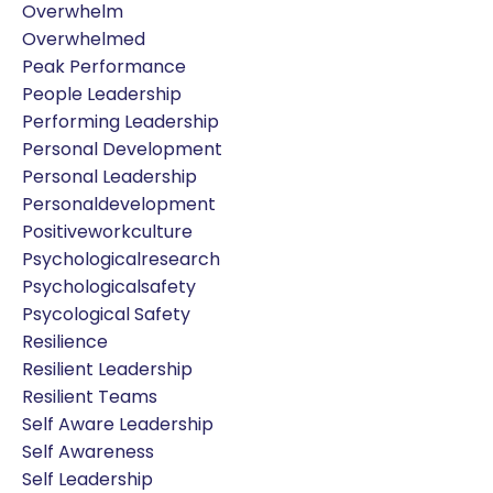
Overwhelm
Overwhelmed
Peak Performance
People Leadership
Performing Leadership
Personal Development
Personal Leadership
Personaldevelopment
Positiveworkculture
Psychologicalresearch
Psychologicalsafety
Psycological Safety
Resilience
Resilient Leadership
Resilient Teams
Self Aware Leadership
Self Awareness
Self Leadership