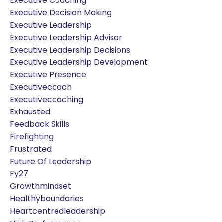
Executive Coaching
Executive Decision Making
Executive Leadership
Executive Leadership Advisor
Executive Leadership Decisions
Executive Leadership Development
Executive Presence
Executivecoach
Executivecoaching
Exhausted
Feedback Skills
Firefighting
Frustrated
Future Of Leadership
Fy27
Growthmindset
Healthyboundaries
Heartcentredleadership