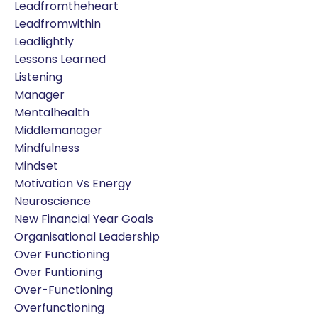
Leadfromtheheart
Leadfromwithin
Leadlightly
Lessons Learned
Listening
Manager
Mentalhealth
Middlemanager
Mindfulness
Mindset
Motivation Vs Energy
Neuroscience
New Financial Year Goals
Organisational Leadership
Over Functioning
Over Funtioning
Over-Functioning
Overfunctioning