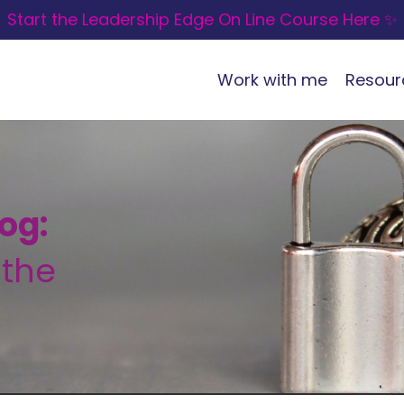
Start the Leadership Edge On Line Course Here ✨
Work with me
Resour
og:
 the