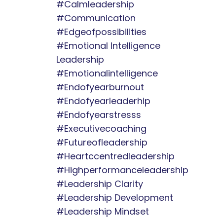
#calmleadership
#communication
#edgeofpossibilities
#emotional Intelligence
Leadership
#emotionalintelligence
#endofyearburnout
#endofyearleaderhip
#endofyearstresss
#executivecoaching
#futureofleadership
#heartccentredleadership
#highperformanceleadership
#leadership Clarity
#leadership Development
#leadership Mindset