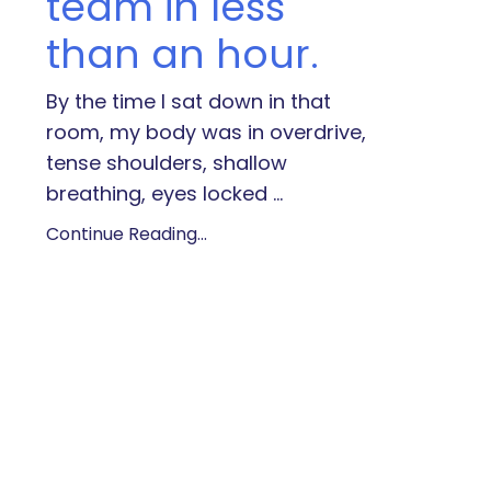
team in less
than an hour.
By the time I sat down in that
room, my body was in overdrive,
tense shoulders, shallow
breathing, eyes locked
...
Continue Reading...