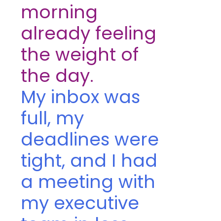
morning
already feeling
the weight of
the day.
My inbox was
full, my
deadlines were
tight, and I had
a meeting with
my executive