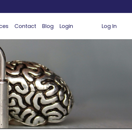
ces
Contact
Blog
Login
Log In