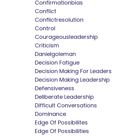
Confirmationbias
Conflict
Conflictresolution
Control
Courageousleadership
Criticism
Danielgoleman
Decision Fatigue
Decision Making For Leaders
Decision Making Leadership
Defensiveness
Deliberate Leadership
Difficult Conversations
Dominance
Edge Of Possibilites
Edge Of Possibilities