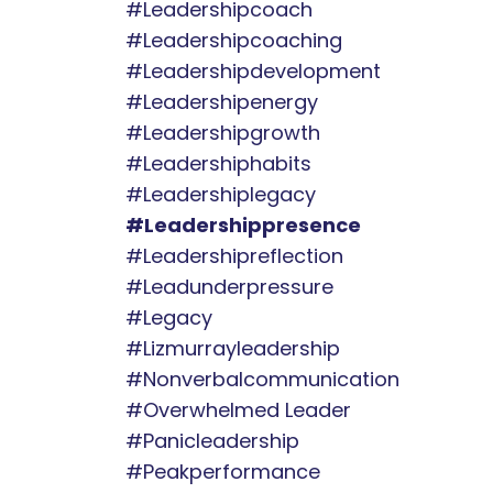
#leadershipcoach
#leadershipcoaching
#leadershipdevelopment
#leadershipenergy
#leadershipgrowth
#leadershiphabits
#leadershiplegacy
#leadershippresence
#leadershipreflection
#leadunderpressure
#legacy
#lizmurrayleadership
#nonverbalcommunication
#overwhelmed Leader
#panicleadership
#peakperformance