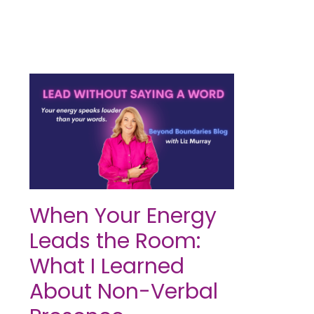
When Your Energy
Leads the Room:
What I Learned
About Non-Verbal