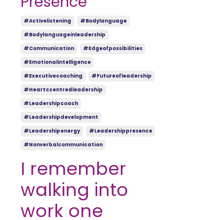
Presence
#activelistening
#bodylanguage
#bodylanguageinleadership
#communication
#edgeofpossibilities
#emotionalintelligence
#executivecoaching
#futureofleadership
#heartccentredleadership
#leadershipcoach
#leadershipdevelopment
#leadershipenergy
#leadershippresence
#nonverbalcommunication
I remember
walking into
work one