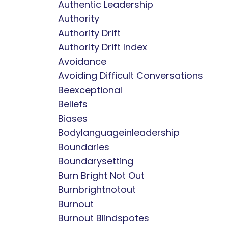
Authentic Leadership
Authority
Authority Drift
Authority Drift Index
Avoidance
Avoiding Difficult Conversations
Beexceptional
Beliefs
Biases
Bodylanguageinleadership
Boundaries
Boundarysetting
Burn Bright Not Out
Burnbrightnotout
Burnout
Burnout Blindspotes