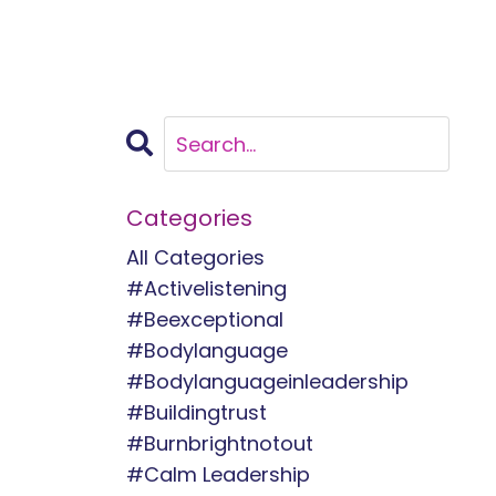
Categories
All Categories
#activelistening
#beexceptional
#bodylanguage
#bodylanguageinleadership
#buildingtrust
#burnbrightnotout
#calm Leadership