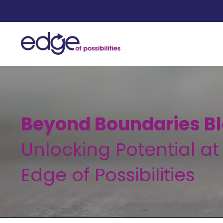
Beyond Boundaries Bl
Unlocking Potential at
Edge of Possibilities