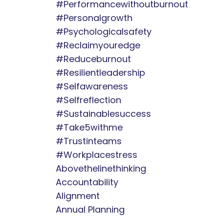
#performancewithoutburnout
#personalgrowth
#psychologicalsafety
#reclaimyouredge
#reduceburnout
#resilientleadership
#selfawareness
#selfreflection
#sustainablesuccess
#take5withme
#trustinteams
#workplacestress
Abovethelinethinking
Accountability
Alignment
Annual Planning