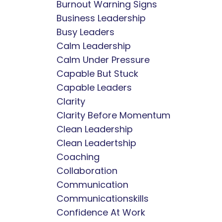
Burnout Warning Signs
Business Leadership
Busy Leaders
Calm Leadership
Calm Under Pressure
Capable But Stuck
Capable Leaders
Clarity
Clarity Before Momentum
Clean Leadership
Clean Leadertship
Coaching
Collaboration
Communication
Communicationskills
Confidence At Work